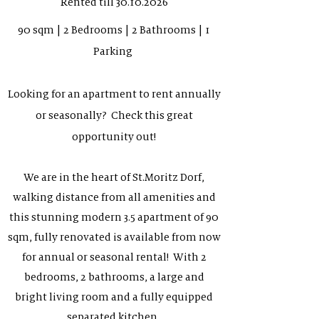
Rented till
30.10.2026
90 sqm | 2 Bedrooms | 2 Bathrooms | 1
Parking
Looking for an apartment to rent annually
or seasonally? Check this great
opportunity out!
We are in the heart of St.Moritz Dorf,
walking distance from all amenities and
this stunning modern 3.5 apartment of 90
sqm, fully renovated is available from now
for annual or seasonal rental! With 2
bedrooms, 2 bathrooms, a large and
bright living room and a fully equipped
separated kitchen.