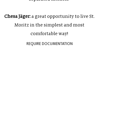
Chesa Jäger:
a great opportunity to live St.
Moritz in the simplest and most
comfortable way!
REQUIRE DOCUMENTATION
NEWSLETTER
Sign up