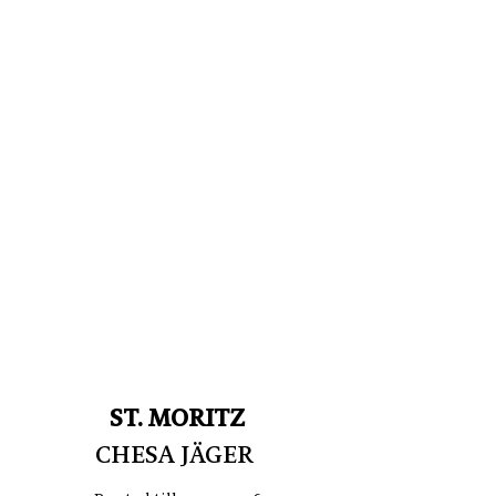
ST. MORITZ
CHESA JÄGER