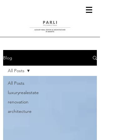
Blog
All Posts
All Posts
luxuryrealestate
renovation
architecture