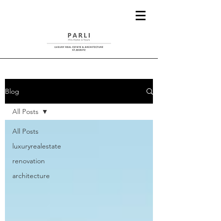
Blog
All Posts
All Posts
luxuryrealestate
renovation
architecture