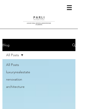
Blog
All Posts
All Posts
luxuryrealestate
renovation
architecture