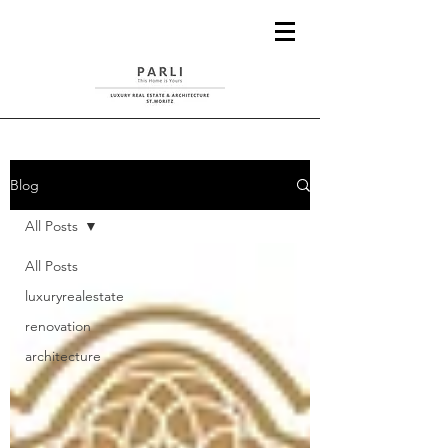
Blog
All Posts
All Posts
luxuryrealestate
renovation
architecture