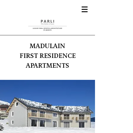
MADULAIN
FIRST RESIDENCE
APARTMENTS