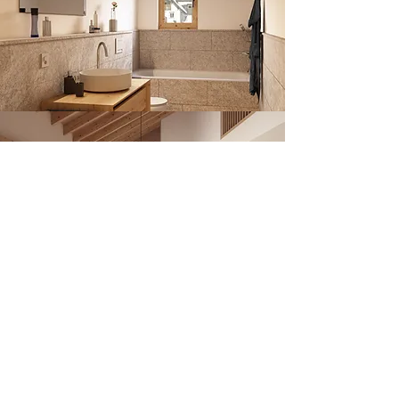
NEWSLETTER