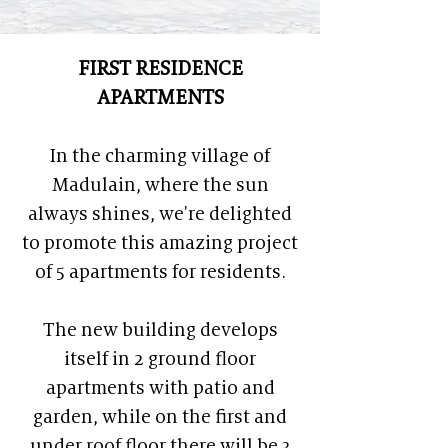
FIRST RESIDENCE
APARTMENTS
In the charming village of
Madulain, where the sun
always shines, we're delighted
to promote this amazing project
of 5 apartments for residents.
The new building develops
itself in 2 ground floor
apartments with patio and
garden, while on the first and
under roof floor there will be 3