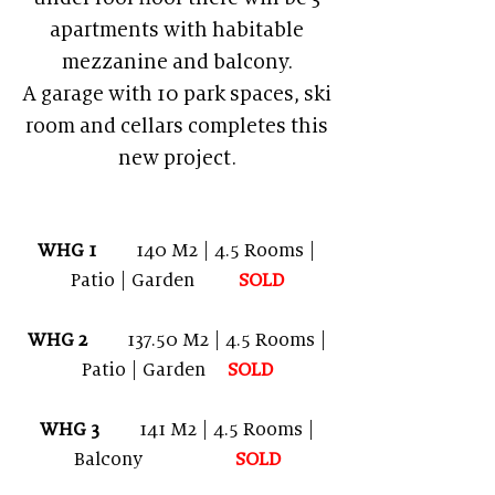
apartments with habitable
mezzanine and balcony.
A garage with 10 park spaces, ski
room and cellars completes this
new project.
WHG 1
140 M2 | 4.5 Rooms |
Patio | Garden
SOLD
WHG 2
137.50 M2 | 4.5 Rooms |
Patio | Garden
SOL
D
WHG 3
141 M2 | 4.5 Rooms |
Balcony
SOLD