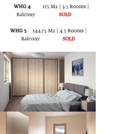
WHG 4
115 M2 | 3.5 Rooms |
Balcony
SOLD
WHG 5
144.75
M2
| 4.5 Rooms |
Balcony
SOLD