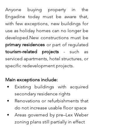
Anyone buying property in the 
Engadine today must be aware that, 
with few exceptions, new buildings for 
use as holiday homes can no longer be 
developed.New
 constructions must be 
primary residences
 or part of regulated 
tourism-related projects
 - such as 
serviced apartments, hotel structures, or 
specific redevelopment projects.
Main exceptions include:
Existing buildings with acquired 
secondary residence rights
Renovations or refurbishments that 
do not increase usable floor space
Areas governed by pre–Lex Weber 
zoning plans still partially in effect