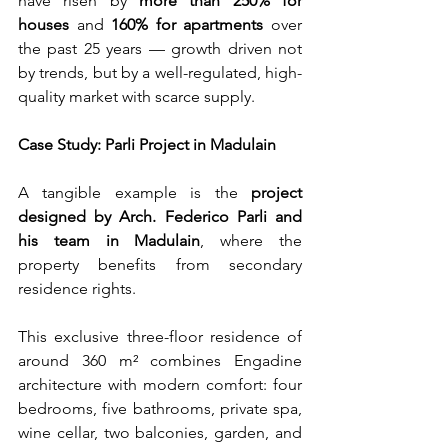
have risen by 
more than 250% for 
houses
 and 
160% for apartments
 over 
the past 25 years — growth driven not 
by trends, but by a well-regulated, high-
quality market with scarce supply.
Case Study: Parli Project in Madulain
A tangible example is the 
project 
designed by Arch. Federico Parli and 
his team in Madulain
, where the 
property benefits from secondary 
residence rights.
This exclusive three-floor residence of 
around 360 m² combines Engadine 
architecture with modern comfort: four 
bedrooms, five bathrooms, private spa, 
wine cellar, two balconies, garden, and 