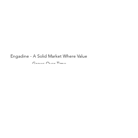
Engadine - A Solid Market Where Value 
Grows Over Time
See All
Recent Posts