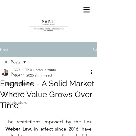
Post
All Posts
PARLI | This Home is Yours
All Posts
Nov 11, 2025
2 min read
Engadine - A Solid Market
luxuryrealestate
Where Value Grows Over
renovation
architecture
Time
The restrictions imposed by the 
Lex 
Weber Law
, in effect since 2016, have 