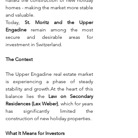
halted the construction of new holiday 
homes - making the market more stable 
and valuable.
Today
, 
St. Moritz and the Upper 
Engadine
 remain among the most 
secure and desirable areas for 
investment in Switzerland.
The Context
The Upper Engadine real estate market 
is experiencing a phase of steady 
stability and 
growth.At
 the heart of this 
balance lies the 
Law on Secondary 
Residences (Lex Weber)
, which for years 
has significantly limited the 
construction of new holiday properties.
What It Means for Investors