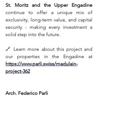
St
. Moritz and the Upper Engadine
continue to offer a unique mix of 
exclusivity, long-term value, and capital 
security - making every investment a 
solid step into the future.
🔗 Learn more about this project and 
our properties in the Engadine at 
https://www.parli.swiss/madulain-
project-362
Arch. Federico Parli