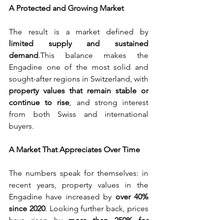
A Protected and Growing Market
The result is a market defined by 
limited supply and sustained 
demand
.This balance makes the 
Engadine one of the most solid and 
sought-after regions in Switzerland, with 
property values that remain stable or 
continue to rise
, and strong interest 
from both Swiss and international 
buyers.
A Market That Appreciates Over Time
The numbers speak for themselves: in 
recent years, property values in the 
Engadine have increased by 
over 40% 
since 2020
. Looking further back, prices 