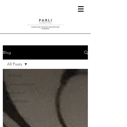
Blog
All Posts
All Posts
luxuryrealestate
renovation
architecture