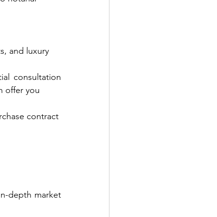
s, and luxury
ial consultation 
n offer you
rchase contract
A realistic price is key to a fast and profitable sale. At Parli Swiss, we offer in-depth market 