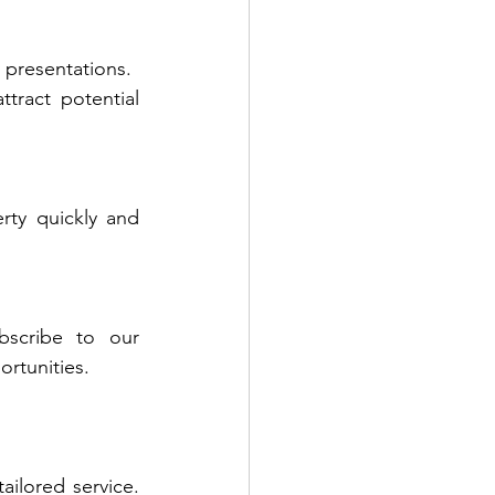
 presentations.
ract potential 
ty quickly and 
bscribe to our 
rtunities.
ilored service. 