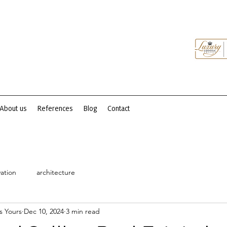
About us
References
Blog
Contact
ation
architecture
s Yours
Dec 10, 2024
3 min read