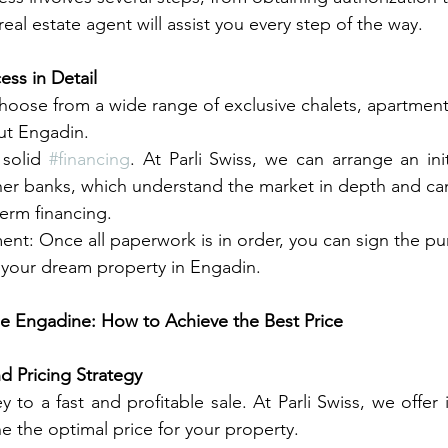
real estate agent will assist you every step of the way.
ess in Detail
hoose from a wide range of exclusive chalets, apartment
ut Engadin.
solid 
#financing
. At Parli Swiss, we can arrange an init
ner banks, which understand the market in depth and ca
erm financing.
t: Once all paperwork is in order, you can sign the pu
re your dream property in Engadin.
the Engadine: How to Achieve the Best Price
d Pricing Strategy
e the optimal price for your property.