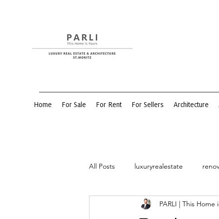
Home
For Sale
For Rent
For Sellers
Architecture
All Posts
luxuryrealestate
renov
PARLI | This Home i