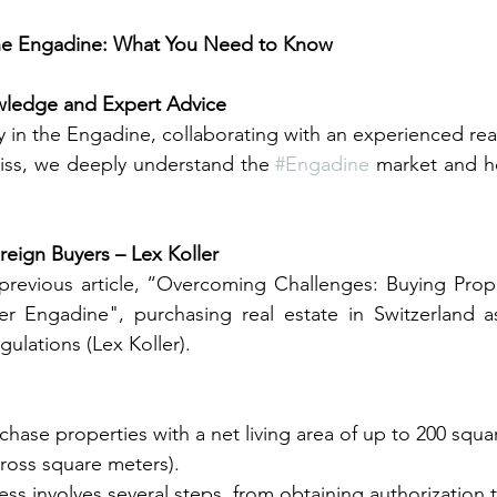
the Engadine: What You Need to Know
wledge and Expert Advice
 in the Engadine, collaborating with an experienced real 
Swiss, we deeply understand the 
#Engadine
 market and he
reign Buyers – Lex Koller
previous article, “Overcoming Challenges: Buying Prope
er Engadine", purchasing real estate in Switzerland as
gulations (Lex Koller).
chase properties with a net living area of up to 200 squ
ross square meters).
ss involves several steps, from obtaining authorization t