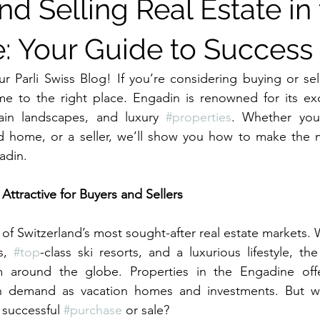
d Selling Real Estate in
: Your Guide to Success
Parli Swiss Blog! If you’re considering buying or sell
e to the right place. Engadin is renowned for its excl
ain landscapes, and luxury 
#properties
. Whether you’
d home, or a seller, we’ll show you how to make the mo
adin.
Attractive for Buyers and Sellers
of Switzerland’s most sought-after real estate markets. 
s, 
#top
-class ski resorts, and a luxurious lifestyle, the
m around the globe. Properties in the Engadine offe
in demand as vacation homes and investments. But w
 successful 
#purchase
 or sale?