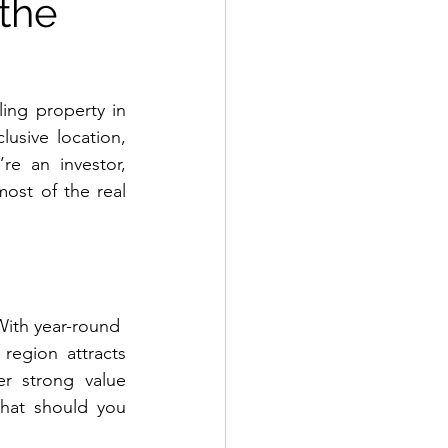
 the
ing property in 
usive location, 
re an investor, 
st of the real 
With year-round
 region attracts 
r strong value 
hat should you 