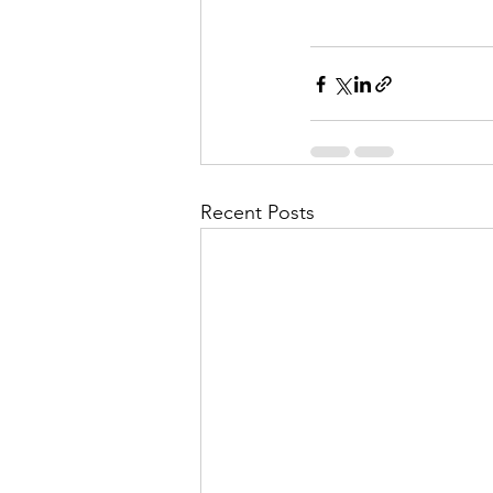
Recent Posts