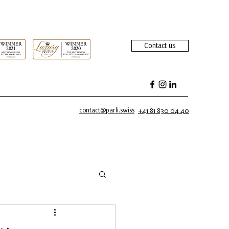
Contact us
contact@parli.swiss
+41 81 830 04 40