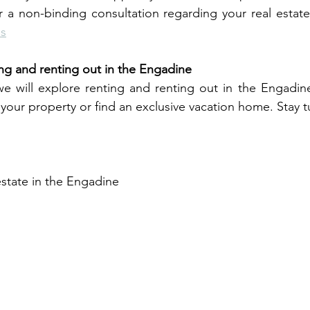
 a non-binding consultation regarding your real estate 
Us
g and renting out in the Engadine
 we will explore renting and renting out in the Engadin
t your property or find an exclusive vacation home. Stay 
estate in the Engadine