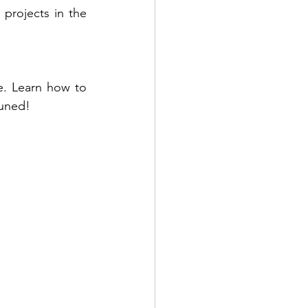
projects in the 
e. Learn how to 
tuned!