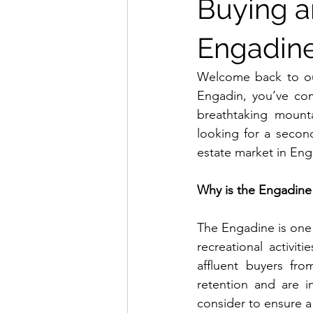
Buying an
Engadine
Welcome back to our 
Engadin, you’ve com
breathtaking mount
looking for a secon
estate market in Eng
Why is the Engadine 
The Engadine is one 
recreational activitie
affluent buyers fro
retention and are 
consider to ensure a