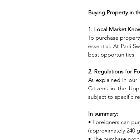
Buying Property in 
1. Local Market Kno
To purchase property
essential. At Parli 
best opportunities.
2. Regulations for Fo
As explained in our 
Citizens in the Upp
subject to specific re
In summary:
• Foreigners can pur
(approximately 240 g
• The purchase proce