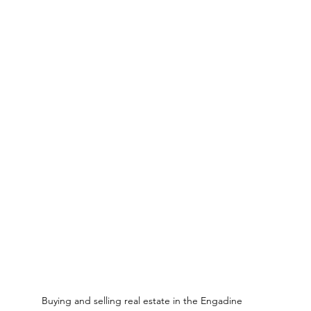
Buying and selling real estate in the Engadine