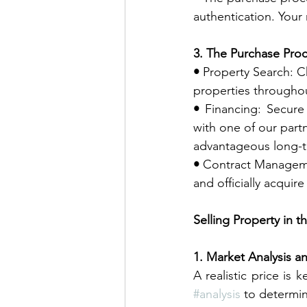
authentication. Your 
3. The Purchase Proc
• 
Property Search: C
properties througho
• 
Financing: Secure 
with one of our part
advantageous long-t
• 
Contract Managemen
and officially acqui
Selling Property in 
1. Market Analysis an
#analysis
 to determin