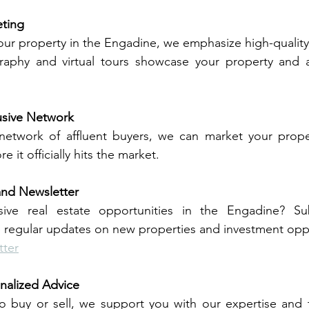
eting
 your property in the Engadine, we emphasize high-quality
raphy and virtual tours showcase your property and att
usive Network
network of affluent buyers, we can market your proper
re it officially hits the market.
and Newsletter
usive real estate opportunities in the Engadine? Su
e regular updates on new properties and investment oppo
tter
nalized Advice
 buy or sell, we support you with our expertise and ta