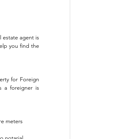
estate agent is 
lp you find the 
rty for Foreign 
 a foreigner is 
are meters
o notarial