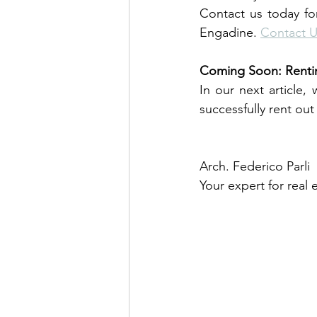
Contact us today for
Engadine. 
Contact 
Coming Soon: Rentin
In our next article,
successfully rent ou
Arch. Federico Parli
Your expert for real 