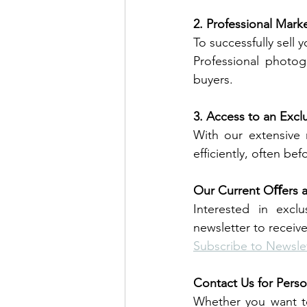
2. Professional Mark
To successfully sell
Professional photog
buyers.
3. Access to an Excl
With our extensive 
efficiently, often befo
Our Current Oﬀers 
Interested in excl
newsletter to receiv
Subscribe to Newsle
Contact Us for Perso
Whether you want to