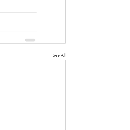
See All