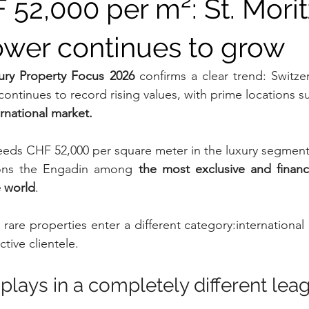
52,000 per m²: St. Moritz
ower continues to grow
ry Property Focus 2026
 confirms a clear trend: Switzer
ontinues to record rising values, with prime locations s
ernational market.
eeds CHF 52,000 per square meter in the luxury segment
ions the Engadin among 
the most exclusive and financia
e world
.
ly rare properties enter a different category:international
ctive clientele.
plays in a completely different lea