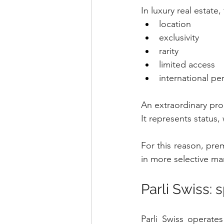
In luxury real estate
location
exclusivity
rarity
limited access
international pe
An extraordinary prop
It represents status
For this reason, prem
in more selective ma
Parli Swiss: 
Parli Swiss operates