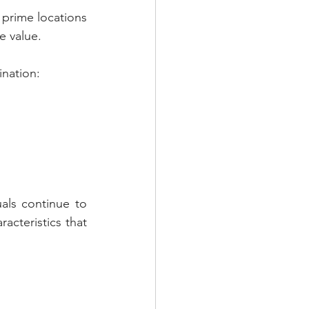
 prime locations 
e value.
ination:
als continue to 
cteristics that 