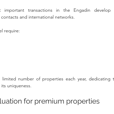
important transactions in the Engadin develop t
e contacts and international networks.
el require:
 a limited number of properties each year, dedicating 
 its uniqueness.
aluation for premium properties