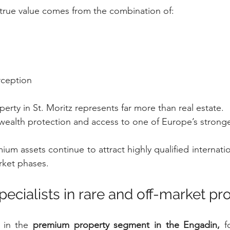
, true value comes from the combination of:
rception
erty in St. Moritz represents far more than real estate.
, wealth protection and access to one of Europe’s strong
ium assets continue to attract highly qualified internati
rket phases.
specialists in rare and off-market pr
 in the 
premium property segment in the Engadin,
 f