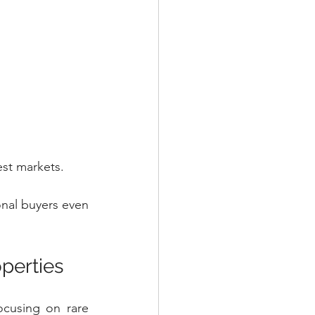
est markets.
onal buyers even 
operties
ocusing on rare 