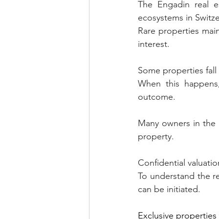
The Engadin real e
ecosystems in Switze
Rare properties maint
interest.
Some properties fall 
When this happens, 
outcome.
Many owners in the En
property.
Confidential valuatio
To understand the re
can be initiated.
Exclusive properties 