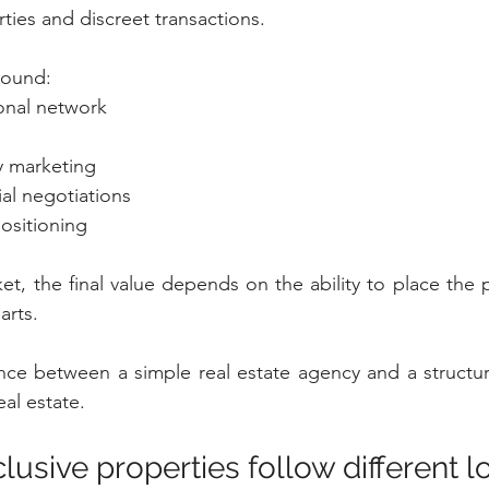
ties and discreet transactions.
around:
ional network
y marketing
ial negotiations
positioning
t, the final value depends on the ability to place the pr
arts.
ence between a simple real estate agency and a structure
eal estate.
usive properties follow different l