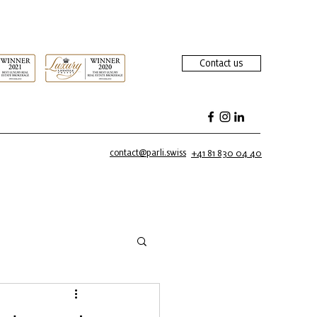
Contact us
contact@parli.swiss
+41 81 830 04 40