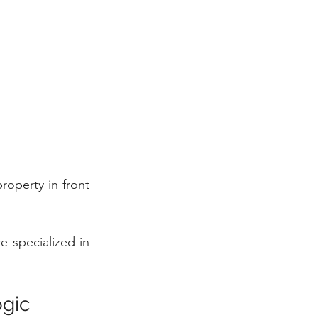
operty in front 
 specialized in 
ogic