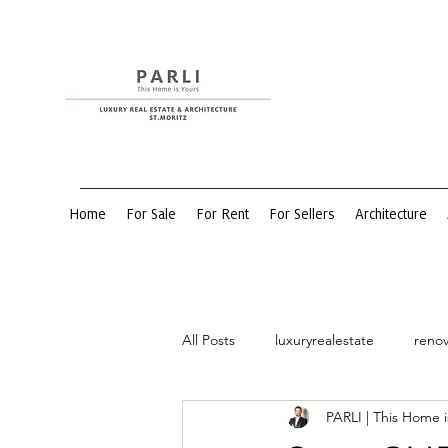
Home
For Sale
For Rent
For Sellers
Architecture
All Posts
luxuryrealestate
renov
PARLI | This Home i