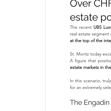
Over CHF 
estate p
The recent 
UBS Luxu
real estate segment c
at the top of the int
St. Moritz today exc
A figure that posit
estate markets in th
In this scenario, tru
for an extremely sele
The Engadin 