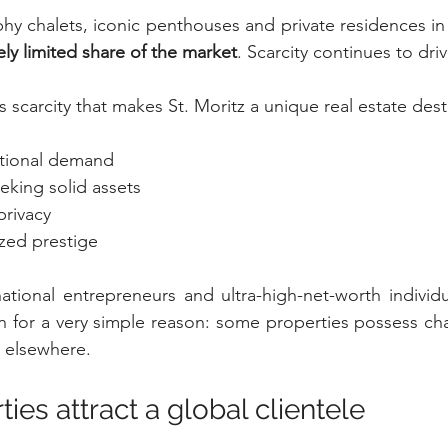
phy chalets, iconic penthouses and private residences in
ly limited share of the market
. Scarcity continues to driv
his scarcity that makes St. Moritz a unique real estate dest
ational demand
eeking solid assets
privacy
ized prestige
rnational entrepreneurs and ultra-high-net-worth individu
 for a very simple reason: some properties possess chara
 elsewhere.
ties attract a global clientele