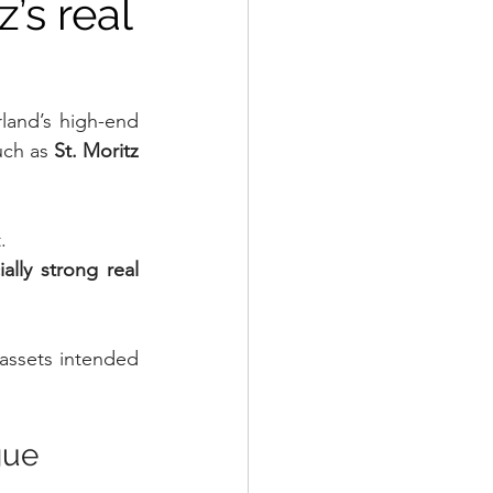
’s real
land’s high-end 
uch as 
St. Moritz 
.
lly strong real 
 assets intended 
gue