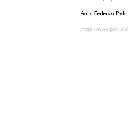
Arch. Federico Parli
https://www.parli.sw