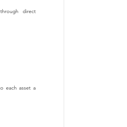
hrough direct 
to each asset a 