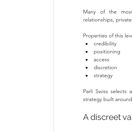
Many of the most 
relationships, privat
Properties of this lev
credibility
positioning
access
discretion
strategy
Parli Swiss selects
strategy built around
A discreet v