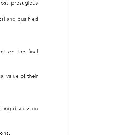
st prestigious 
al and qualified 
t on the final 
l value of their 
.
ding discussion 
ions.