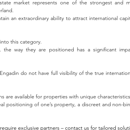
state market represents one of the strongest and mo
rland.
ain an extraordinary ability to attract international capit
into this category.
the way they are positioned has a significant impac
gadin do not have full visibility of the true internationa
ns are available for properties with unique characteristics
al positioning of one’s property, a discreet and non-bin
require exclusive partners – contact us for tailored solut