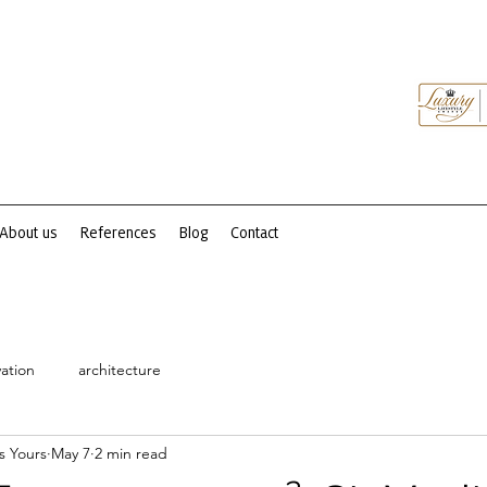
About us
References
Blog
Contact
ation
architecture
s Yours
May 7
2 min read