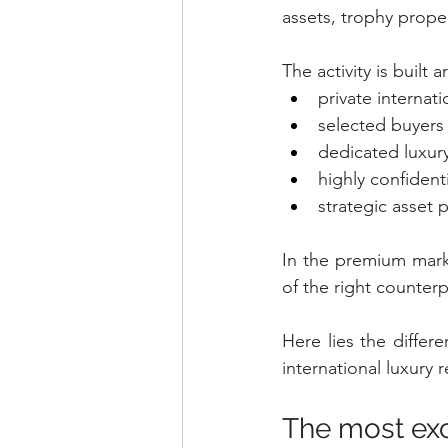
assets, trophy proper
The activity is built 
private internat
selected buyers
dedicated luxur
highly confident
strategic asset 
In the premium marke
of the right counterp
Here lies the differ
international luxury r
The most excl