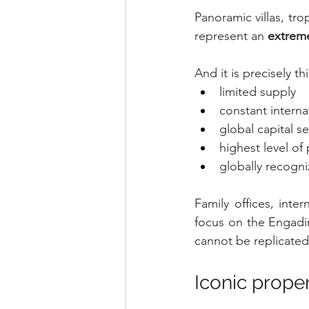
Panoramic villas, tro
represent an 
extreme
And it is precisely t
limited supply
constant intern
global capital s
highest level of 
globally recogn
Family offices, inte
focus on the Engadin
cannot be replicated
Iconic proper