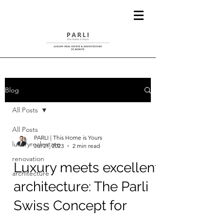
Blog
All Posts
All Posts
PARLI | This Home is Yours
luxuryrealestate
Jul 21, 2023
2 min read
renovation
Luxury meets excellent
architecture
architecture: The Parli
Swiss Concept for