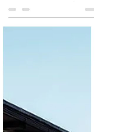
#architecture in #renovations is
crucial to add, without compromising
its harmony and concept, that...