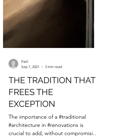
Parli
Sep 7, 2021
3 min read
THE TRADITION THAT
FREES THE
EXCEPTION
The importance of a #traditional