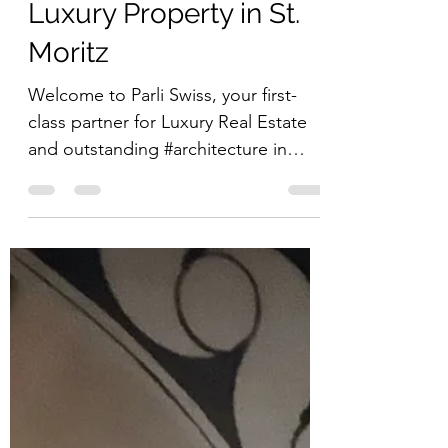
Luxury Property in St.
Moritz
Welcome to Parli Swiss, your first-
class partner for Luxury Real Estate
and outstanding #architecture in
St.Moritz and its picturesque...