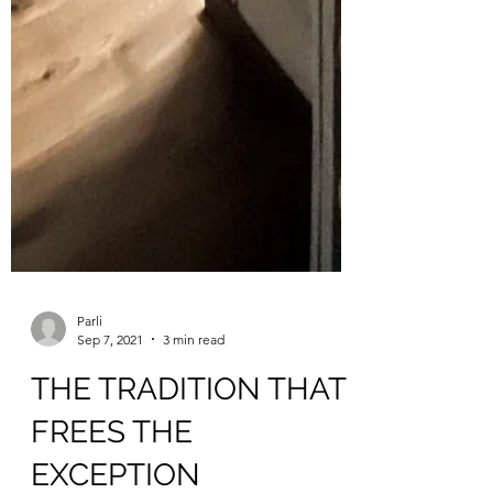
Parli
Sep 7, 2021
3 min read
THE TRADITION THAT
FREES THE