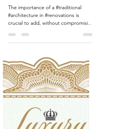
EXCEPTION
The importance of a #traditional
#architecture in #renovations is
crucial to add, without compromising
its harmony and concept, that...