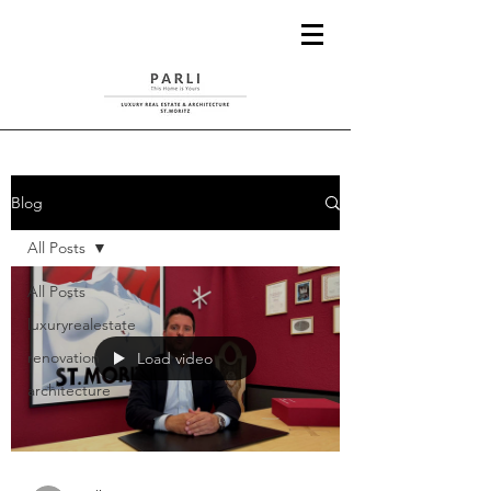
Blog
All Posts
All Posts
luxuryrealestate
renovation
Load video
architecture