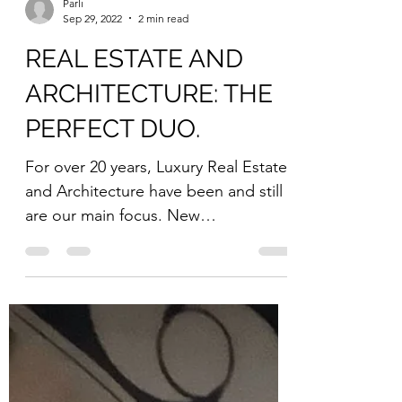
Parli
Sep 29, 2022
2 min read
REAL ESTATE AND
ARCHITECTURE: THE
PERFECT DUO.
For over 20 years, Luxury Real Estate
and Architecture have been and still
are our main focus. New
#constructions and #renovations
are...